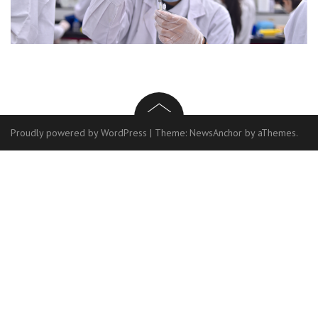
Proudly powered by WordPress
|
Theme:
NewsAnchor
by aThemes.