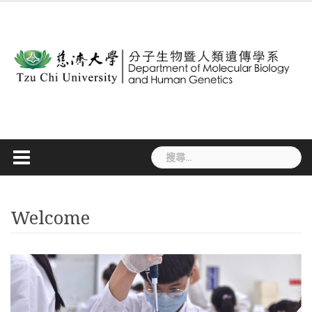
Skip
to
content
搜
尋
關
鍵
Welcome
字: